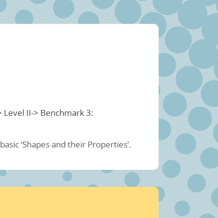
> Level II-> Benchmark 3:
asic ‘Shapes and their Properties’.