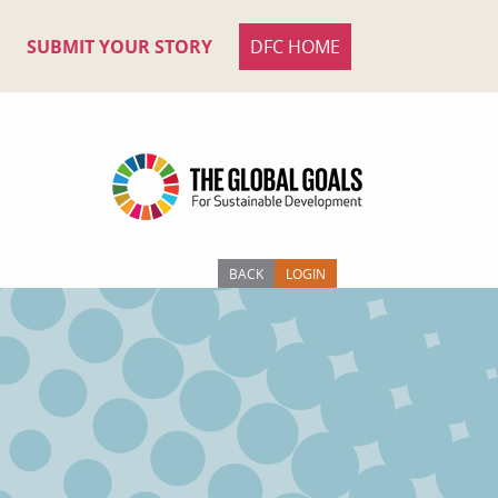
SUBMIT YOUR STORY
DFC HOME
BACK
LOGIN