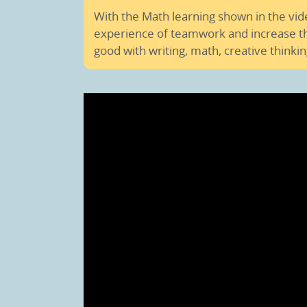
With the Math learning shown in the vi
experience of teamwork and increase the
good with writing, math, creative thinkin