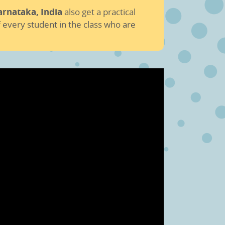
arnataka, India
also get a practical
 every student in the class who are