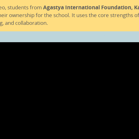
deo, students from
Agastya International Foundation, K
ir ownership for the school. It uses the core strengths of
g, and collaboration.