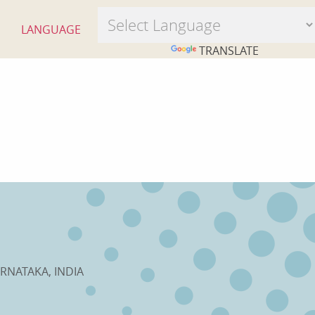
LANGUAGE
POWERED BY
TRANSLATE
RNATAKA, INDIA