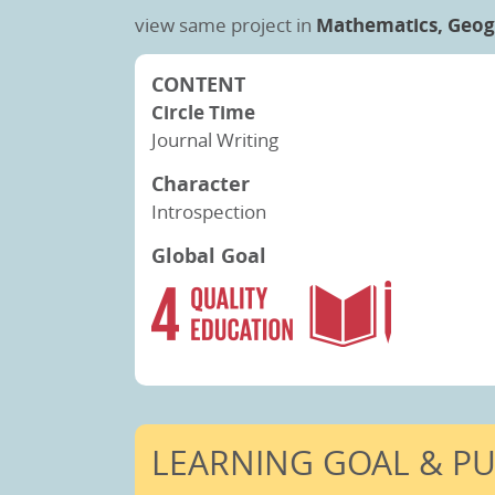
view same project in
Mathematics,
Geog
CONTENT
Circle Time
Journal Writing
Character
Introspection
Global Goal
LEARNING GOAL & P