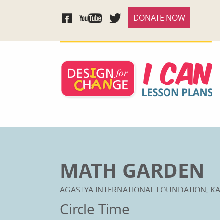
DONATE NOW
MATH GARDEN
AGASTYA INTERNATIONAL FOUNDATION, KA
Circle Time