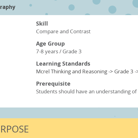
raphy
Skill
Compare and Contrast
Age Group
7-8 years / Grade 3
Learning Standards
Mcrel Thinking and Reasoning -> Grade 3 -
Prerequisite
Students should have an understanding of b
URPOSE