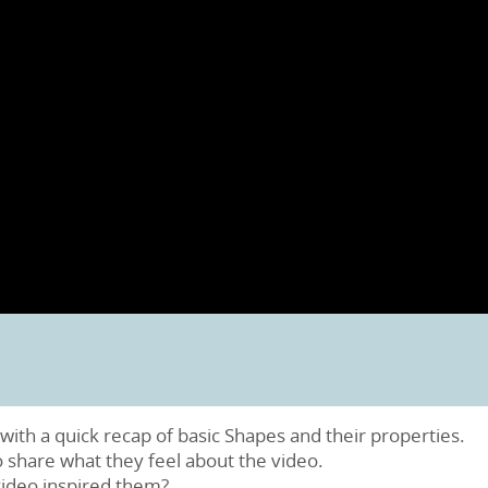
with a quick recap of basic Shapes and their properties.
o share what they feel about the video.
video inspired them?