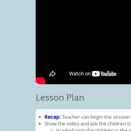
Lesson Plan
Recap:
Teacher can begin the session 
Show the video and ask the children t
In which way the children in the 