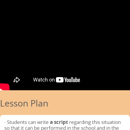
Lesson Plan
· Students can write
a script
regarding this situation
so that it can be performed in the school and in the