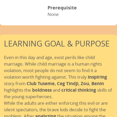
Prerequisite
None
LEARNING GOAL & PURPOSE
Even in this day and age, exist perils like child
marriage. While child marriage is a human rights
violation, most people do not seem to find it a
violation worth fighting against. This truly
inspiring
story from
Club Tuseme, Ceg Tindji, Zou,
Benin
highlights the
boldness
and
critical thinking
skills of
the young superheroes.
While the adults are either enforcing this evil or are
silent spectators, the brave kids decide to fight the
problem. After
analyzing
the situation among the