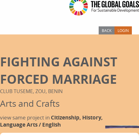
BACK
LOGIN
FIGHTING AGAINST
FORCED MARRIAGE
CLUB TUSEME, ZOU, BENIN
Arts and Crafts
view same project in
Citizenship,
History,
Language Arts / English