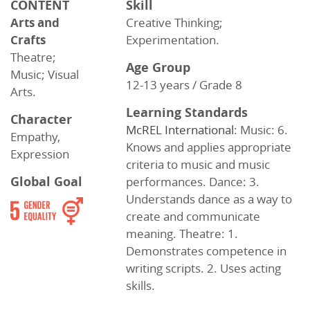
CONTENT
Skill
Arts and
Creative Thinking;
Crafts
Experimentation.
Theatre;
Age Group
Music; Visual
12-13 years / Grade 8
Arts.
Learning Standards
Character
McREL International
: Music: 6.
Empathy,
Knows and applies appropriate
Expression
criteria to music and music
Global Goal
performances. Dance: 3.
Understands dance as a way to
create and communicate
meaning. Theatre: 1.
Demonstrates competence in
writing scripts. 2. Uses acting
skills.