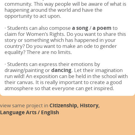
community. This way people will be aware of what is
happening around the world and have the
opportunity to act upon.
· Students can also compose
a song
/
a poem
to
claim for Women's Rights. Do you want to share this
story or something which has happened in your
country? Do you want to make an ode to gender
equality? There are no limits.
· Students can express their emotions by
drawing/painting
or
dancing
. Let their imagination
run wild! An exposition can be held in the school with
their canvas. It is really important to create a good
atmosphere so that everyone can get inspired.
view same project in
Citizenship,
History,
Language Arts / English