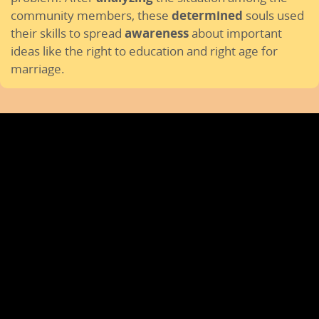
community members, these
determined
souls used
their skills to spread
awareness
about important
ideas like the right to education and right age for
marriage.