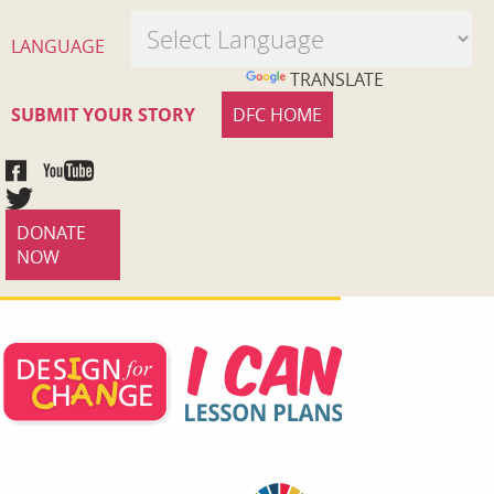
LANGUAGE
POWERED BY
TRANSLATE
SUBMIT YOUR STORY
DFC HOME
DONATE
NOW